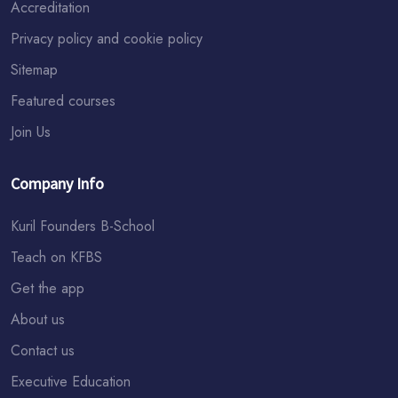
Accreditation
Privacy policy and cookie policy
Sitemap
Featured courses
Join Us
Company Info
Kuril Founders B-School
Teach on KFBS
Get the app
About us
Contact us
Executive Education