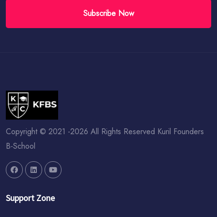
Subscribe Now
Copyright © 2021 -2026 All Rights Reserved Kuril Founders
B-School
Support Zone