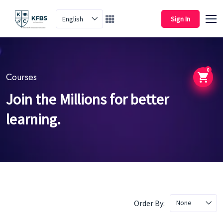
English
Sign In
0
Courses
Join the Millions for better
learning.
Order By:
None