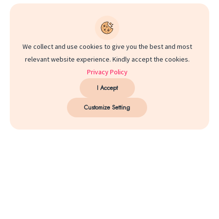
We collect and use cookies to give you the best and most
relevant website experience. Kindly accept the cookies.
Privacy Policy
I Accept
Customize Setting