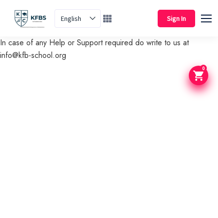
English
Sign In
In case of any Help or Support required do write to us at
info@kfb-school.org
0