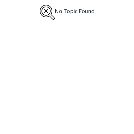
No Topic Found