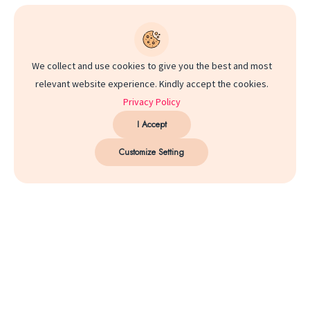
We collect and use cookies to give you the best and most
relevant website experience. Kindly accept the cookies.
Privacy Policy
I Accept
Customize Setting