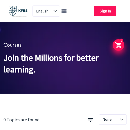
English
Sign In
0
Courses
Join the Millions for better
learning.
0 Topics are found
None